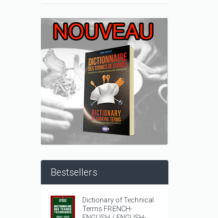
Bestsellers
Dictionary of Technical
Terms FRENCH-
ENGLISH / ENGLISH-