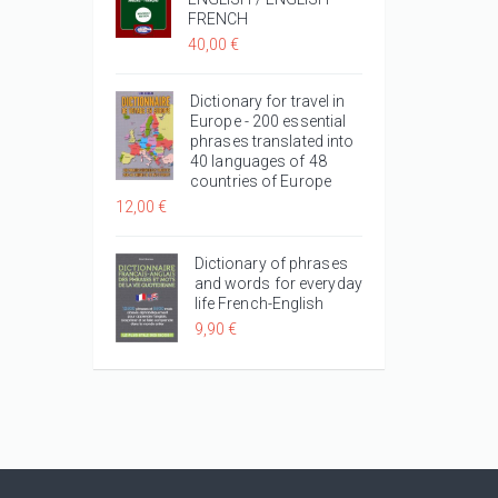
FRENCH
40,00 €
Dictionary for travel in
Europe - 200 essential
phrases translated into
40 languages of 48
countries of Europe
12,00 €
Dictionary of phrases
and words for everyday
life French-English
9,90 €