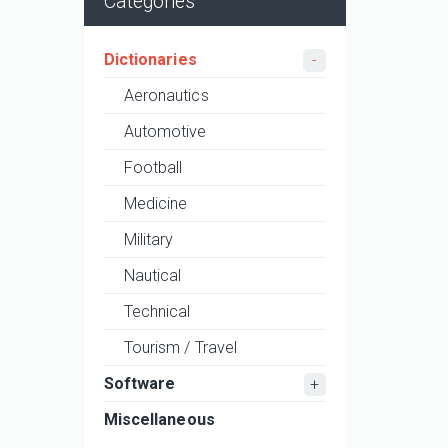
Categories
Dictionaries
Aeronautics
Automotive
Football
Medicine
Military
Nautical
Technical
Tourism / Travel
Software
Miscellaneous