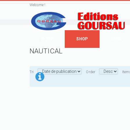
Welcome !
HOME
SHOP
NEWS
NAUTICAL
Tri
Order
Item