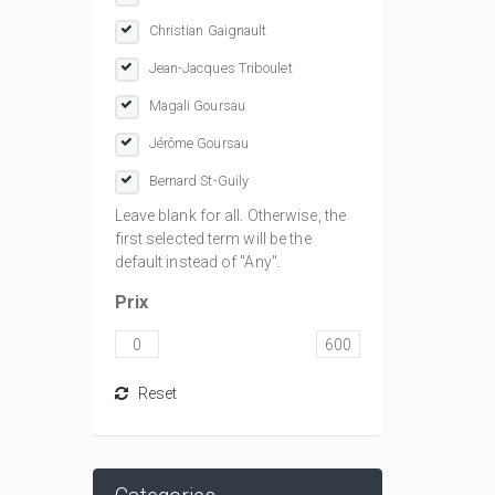
Christian Gaignault
Jean-Jacques Triboulet
Magali Goursau
Jérôme Goursau
Bernard St-Guily
Leave blank for all. Otherwise, the
first selected term will be the
default instead of "Any".
Prix