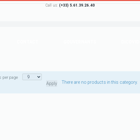
Call us:
(+33) 5.61.39.26.40
CONTACT
GOUVERNANTS
DICOVID
s per page
There are no products in this category.