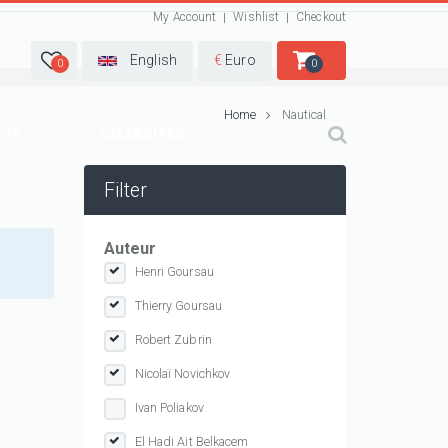
My Account
Wishlist
Checkout
English
€
Euro
0
0
Home
Nautical
-19
CELEBRITES
Filter
Auteur
Henri Goursau
Thierry Goursau
Robert Zubrin
Nicolaï Novichkov
Ivan Poliakov
El Hadi Ait Belkacem