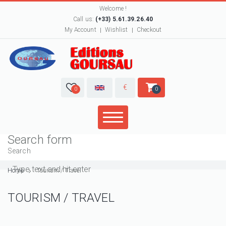
Welcome !
Call us:
(+33) 5.61.39.26.40
My Account
Wishlist
Checkout
€
0
0
Search form
Search
Home
Tourism / Travel
TOURISM / TRAVEL