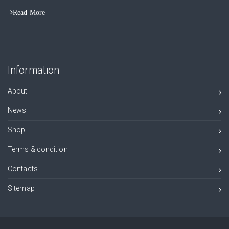
Read More
Information
About
News
Shop
Terms & condition
Contacts
Sitemap