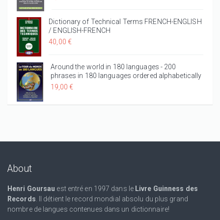
Dictionary of Technical Terms FRENCH-ENGLISH
/ ENGLISH-FRENCH
40,00 €
Around the world in 180 languages - 200
phrases in 180 languages ordered alphabetically
19,00 €
About
Henri Goursau
est entré en 1997 dans le
Livre Guinness des
Records
. Il détient le record mondial absolu du plus grand
nombre de langues contenues dans un dictionnaire!