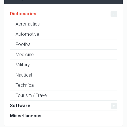
Dictionaries
Aeronautics
Automotive
Football
Medicine
Military
Nautical
Technical
Tourism / Travel
Software
Miscellaneous