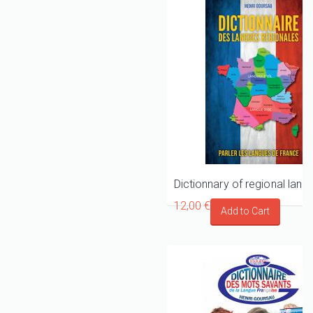
12,00 €