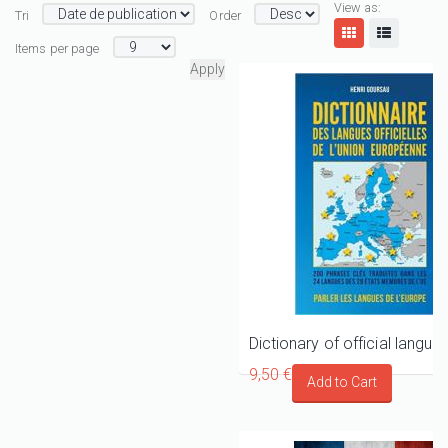
View as:
Tri
Order
Items per page
9,50 €