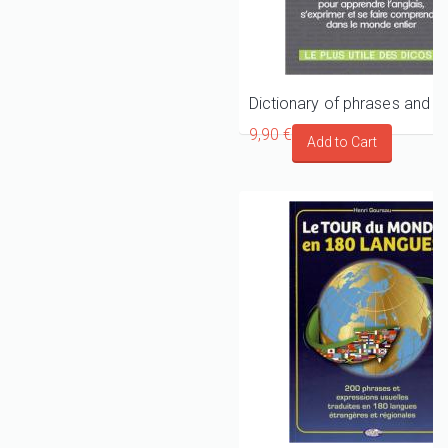
9,90 €