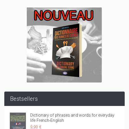
Bestsellers
Dictionary of phrases and words for everyday
life French-English
9,90 €