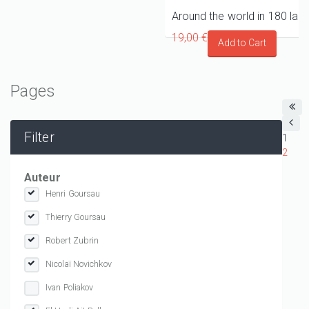
19,00 €
Pages
Filter
1
2
Auteur
Henri Goursau
Thierry Goursau
Robert Zubrin
Nicolaï Novichkov
Ivan Poliakov