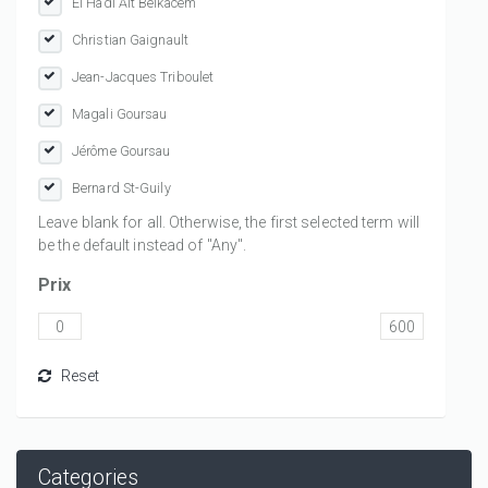
El Hadi Ait Belkacem
Christian Gaignault
Jean-Jacques Triboulet
Magali Goursau
Jérôme Goursau
Bernard St-Guily
Leave blank for all. Otherwise, the first selected term will
be the default instead of "Any".
Prix
Categories