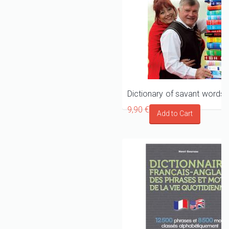
9,90 €