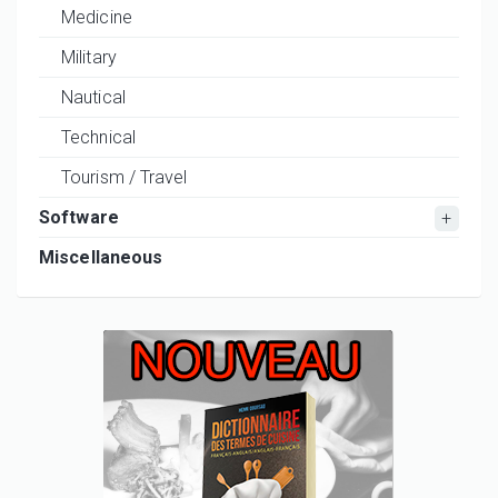
Medicine
Military
Nautical
Technical
Tourism / Travel
Software
Miscellaneous