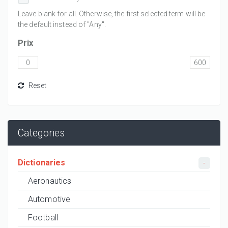
Leave blank for all. Otherwise, the first selected term will be
the default instead of "Any".
Prix
Categories
Dictionaries
Aeronautics
Automotive
Football