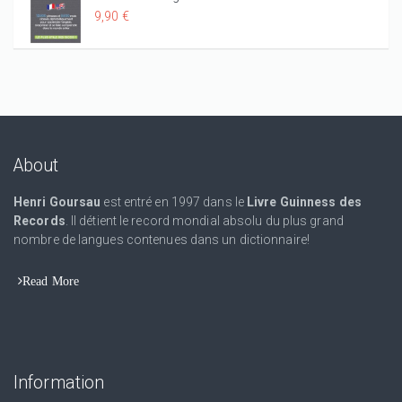
9,90 €
About
Henri Goursau
est entré en 1997 dans le
Livre Guinness des
Records
. Il détient le record mondial absolu du plus grand
nombre de langues contenues dans un dictionnaire!
Read More
Information