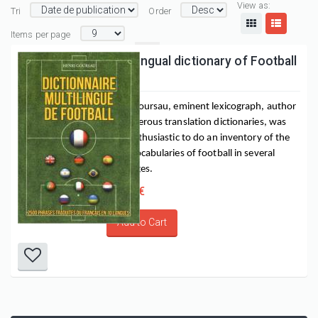
View as:
Tri
Order
Items per page
Multilingual dictionary of Football
Henri Goursau, eminent lexicograph, author 
of numerous translation dictionaries, was 
very enthusiastic to do an inventory of the 
main vocabularies of football in several 
languages.
16,00 €