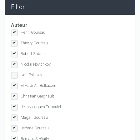
Filter
Auteur
Henri Goursau
Thierry Goursau
Robert Zubrin
Nicolaï Novichkov
Ivan Poliakov
El Hadi Ait Belkacem
Christian Gaignault
Jean-Jacques Triboulet
Magali Goursau
Jérôme Goursau
Bernard St-Guily