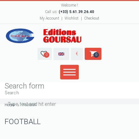
Welcome !
Call us:
(+33) 5.61.39.26.40
My Account
Wishlist
Checkout
€
0
0
Search form
Search
Home
Football
FOOTBALL