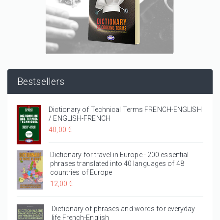
Bestsellers
Dictionary of Technical Terms FRENCH-ENGLISH
/ ENGLISH-FRENCH
40,00 €
Dictionary for travel in Europe - 200 essential
phrases translated into 40 languages of 48
countries of Europe
12,00 €
Dictionary of phrases and words for everyday
life French-English